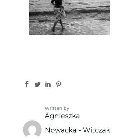
Written by
Agnieszka
Nowacka - Witczak