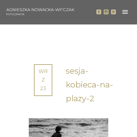
sesja-
WR
Z
kobieca-na-
23
plazy-2